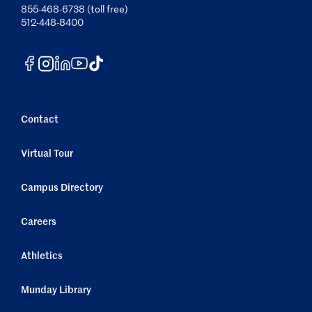
855-468-6738 (toll free)
512-448-8400
Contact
Virtual Tour
Campus Directory
Careers
Athletics
Munday Library