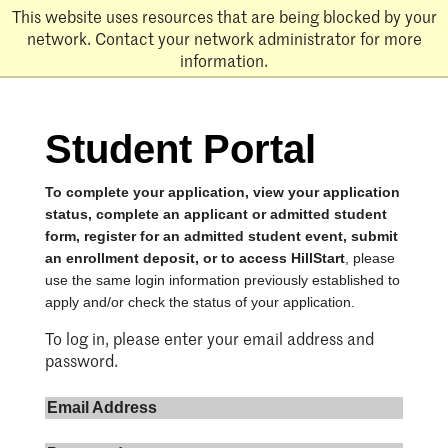
Skip
This website uses resources that are being blocked by your
to
network. Contact your network administrator for more
main
information.
content
Student Portal
To complete your application, view your application
status, complete an applicant or admitted student
form, register for an admitted student event, submit
an enrollment deposit, or to access HillStart
, please
use the same login information previously established to
apply and/or check the status of your application.
To log in, please enter your email address and
password.
Email Address