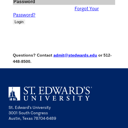
Password
Forgot Your
Password?
Login
Questions? Contact
admit@stedwards.edu
or 512-
448-8500.
St. Edward’s University
3001 South Congress
Austin, Texas 78704-6489