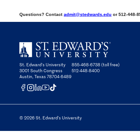
Questions? Contact
admit@stedwards.edu
or 512-448-8
St. Edward’s University
855-468-6738 (toll free)
3001 South Congress
512-448-8400
Austin, Texas 78704-6489
© 2026 St. Edward’s University