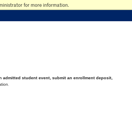
inistrator for more information.
an admitted student event, submit an enrollment deposit,
tion.