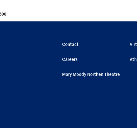
500.
Contact
Vir
Careers
Ath
Mary Moody Northen Theatre