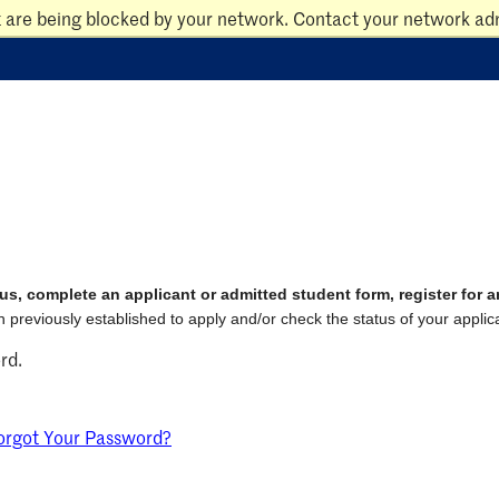
t are being blocked by your network. Contact your network adm
us, complete an applicant or admitted student form, register for 
 previously established to apply and/or check the status of your applica
rd.
orgot Your Password?