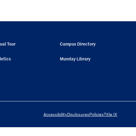
tual Tour
Campus Directory
letics
Munday Library
Accessibility
Disclosures
Policies
Title IX