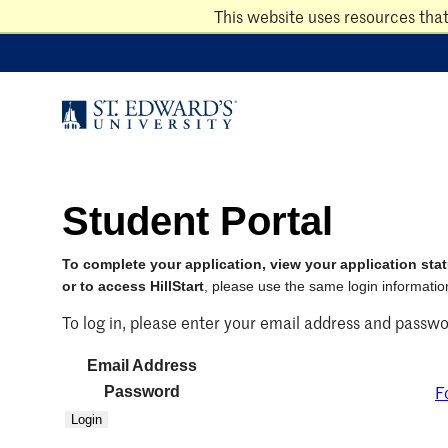
Skip
This website uses resources tha
to
main
content
Student Portal
To complete your application, view your application stat
or to access HillStart
, please use the same login information
To log in, please enter your email address and passwo
Email Address
F
Password
Login