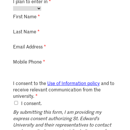
I plan to enter in
First Name
Last Name
Email Address
Mobile Phone
I consent to the
Use of Information policy
and to
receive relevant communication from the
university.
I consent.
By submitting this form, I am providing my
express consent authorizing St. Edward’s
University and their representatives to contact