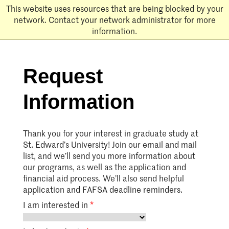
Skip
This website uses resources that are being blocked by your
to
network. Contact your network administrator for more
main
information.
content
Request
Information
Thank you for your interest in graduate study at
St. Edward’s University! Join our email and mail
list, and we’ll send you more information about
our programs, as well as the application and
financial aid process. We’ll also send helpful
application and FAFSA deadline reminders.
I am interested in