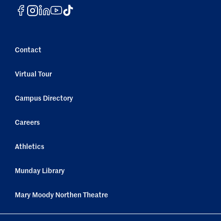
Contact
Virtual Tour
Campus Directory
Careers
Athletics
Munday Library
Mary Moody Northen Theatre