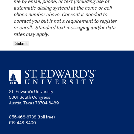
me by email, phone, or text (including use of
automatic dialing system) at the home or cell
phone number above. Consent is needed to
contact you but is not a requirement
to register
or enroll. Standard text messaging and/or data
rates may apply.
Submit
St. Edward’s University
3001 South Congress
Austin, Texas 78704-6489
855-468-6738 (toll free)
512-448-8400